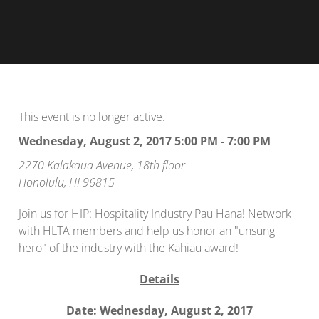
This event is no longer active.
Wednesday, August 2, 2017 5:00 PM - 7:00 PM
2270 Kalakaua Avenue, 18th floor
Honolulu, HI 96815
Join us for HIP: Hospitality Industry Pau Hana! Network
with HLTA members and help us honor an "unsung
hero" of the industry with the Kahiau award!
Details
Date: Wednesday, August 2, 2017