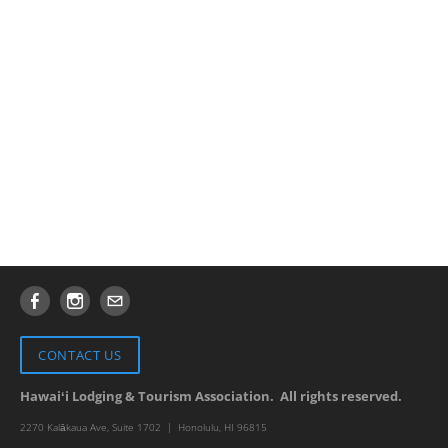
CONTACT US
Hawaiʻi​
Lodging & Tourism Association. All rights reserved.
2270 Kalākaua
Ave, Suite 1702 | Honolulu, HI 96815