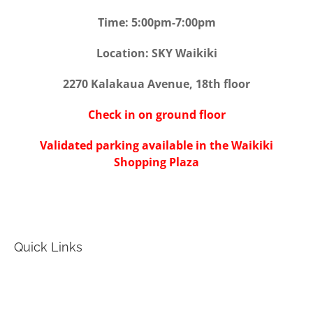
Time: 5:00pm-7:00pm
Location: SKY Waikiki
2270 Kalakaua Avenue, 18th floor
Check in on ground floor
Validated parking available in the Waikiki
Shopping Plaza
Quick Links